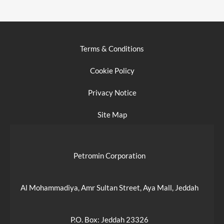
Terms & Conditions
Cookie Policy
Privacy Notice
Site Map
Petromin Corporation
Al Mohammadiya, Amr Sultan Street, Aya Mall, Jeddah
P.O. Box: Jeddah 23326