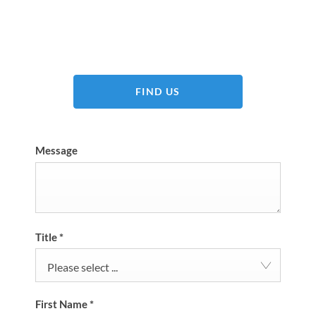
Dealership closed, open at
09:00
tomorrow
FIND US
Message
Title
*
Please select ...
First Name
*