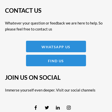
CONTACT US
Whatever your question or feedback we are here to help. So
please feel free to contact us
WHATSAPP US
FIND US
JOIN US ON SOCIAL
Immerse yourself even deeper. Visit our social channels