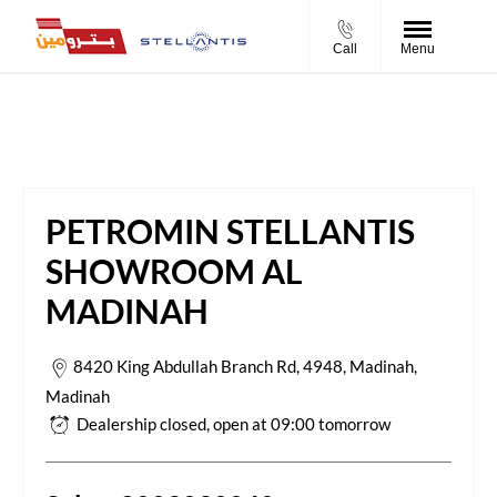
Call
Menu
Petromin Stellantis Showroom Al Madinah
PETROMIN STELLANTIS
SHOWROOM AL
MADINAH
8420 King Abdullah Branch Rd, 4948, Madinah
,
Madinah
Dealership closed, open at
09:00
tomorrow