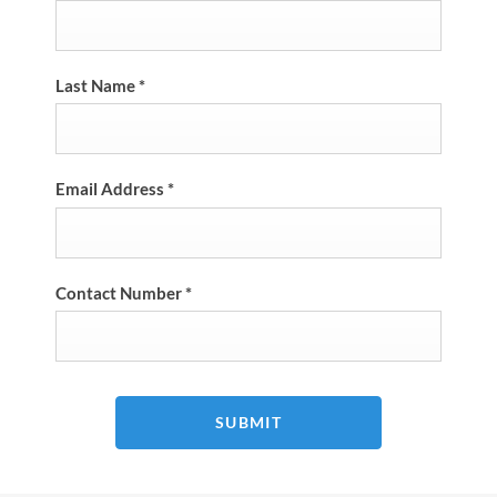
Last Name
*
Email Address
*
Contact Number
*
SUBMIT