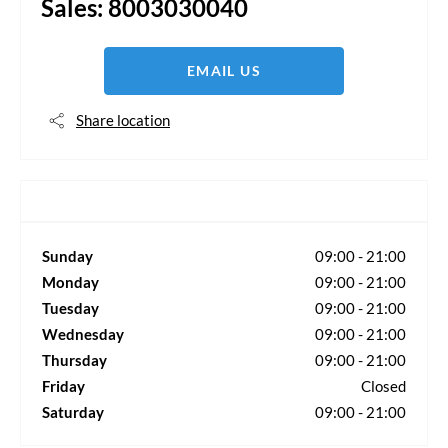
Sales:
8003030040
EMAIL US
Share location
Sunday
09:00
-
21:00
Monday
09:00
-
21:00
Tuesday
09:00
-
21:00
Wednesday
09:00
-
21:00
Thursday
09:00
-
21:00
Friday
Closed
Saturday
09:00
-
21:00