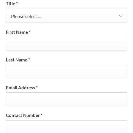
Title
*
Please select ...
First Name
*
Last Name
*
Email Address
*
Contact Number
*