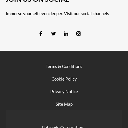
Immerse yourself even deeper. Visit our social channels
Terms & Conditions
Cookie Policy
Privacy Notice
Site Map
Petromin Corporation