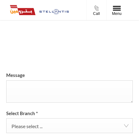
Call
Menu
Request a Test Drive
Schedule a test drive request with your preferred time and
location.
Message
Select Branch
*
Please select ...