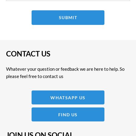
SUBMIT
CONTACT US
Whatever your question or feedback we are here to help. So
please feel free to contact us
WHATSAPP US
FIND US
JOIN US ON SOCIAL